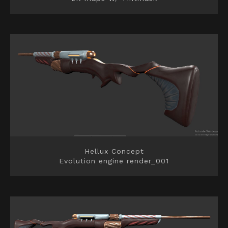
Hellux Concept
Evolution engine render_001