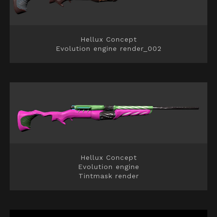
Hellux Concept
Evolution engine render_002
Hellux Concept
Evolution engine
Tintmask render