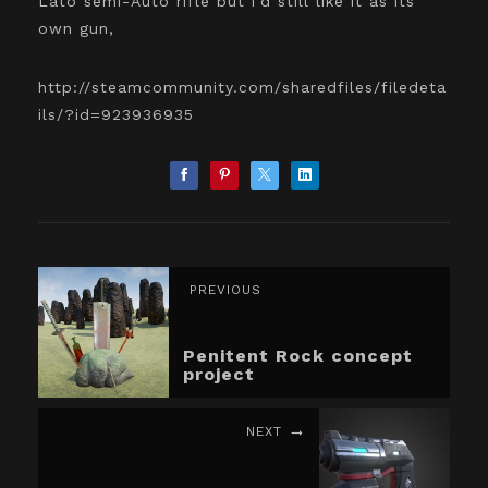
Lato semi-Auto rifle but i'd still like it as its
own gun,
http://steamcommunity.com/sharedfiles/filedeta
ils/?id=923936935
PREVIOUS
Penitent Rock concept
project
NEXT