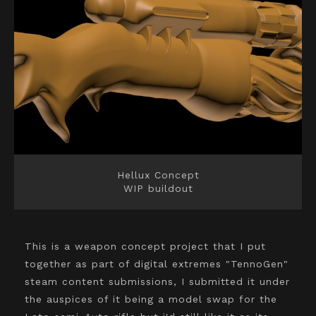
Hellux Concept
WIP buildout
This is a weapon concept project that I put
together as part of digital extremes "TennoGen"
steam content submissions, I submitted it under
the auspices of it being a model swap for the