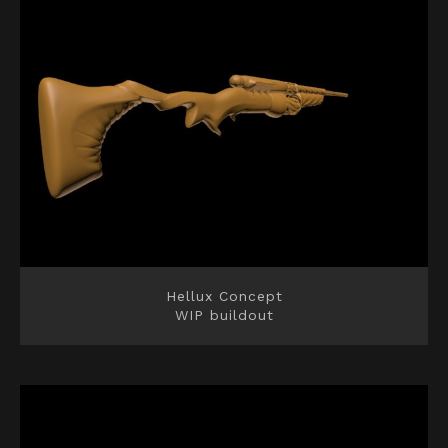
Hellux Concept
WIP buildout