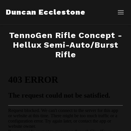
Duncan Ecclestone
TennoGen Rifle Concept -
Hellux Semi-Auto/Burst
Rifle