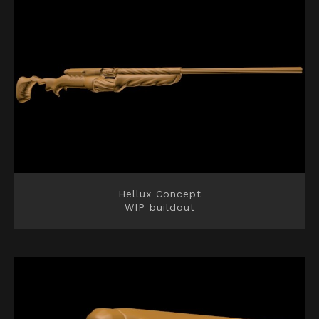
Hellux Concept
WIP buildout