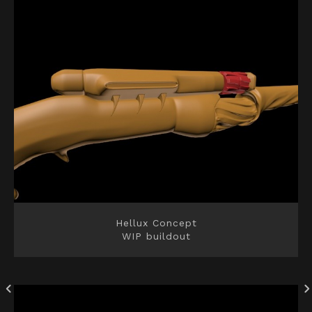
Hellux Concept
WIP buildout