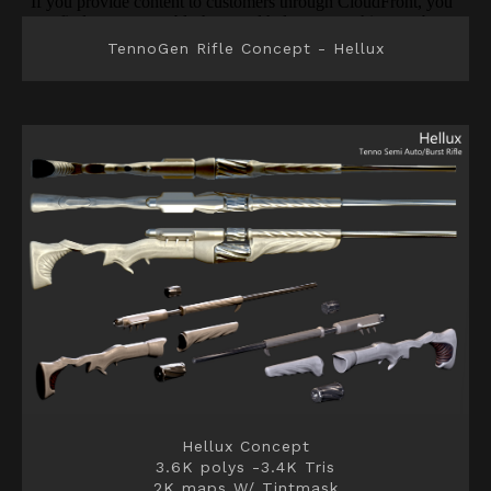
TennoGen Rifle Concept - Hellux
Hellux Concept
3.6K polys -3.4K Tris
2K maps W/ Tintmask